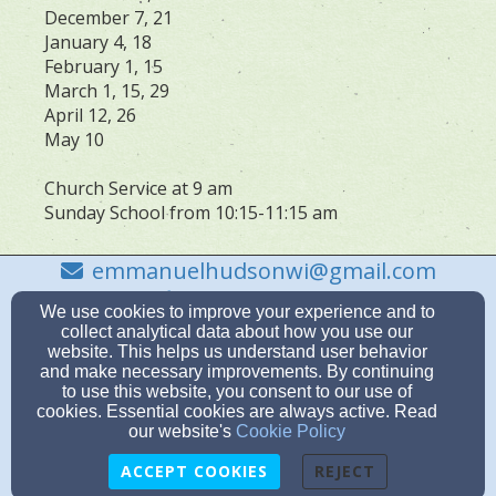
December 7, 21
January 4, 18
February 1, 15
March 1, 15, 29
April 12, 26
May 10
Church Service at 9 am
Sunday School from 10:15-11:15 am
emmanuelhudsonwi@gmail.com
715-386-9851
We use cookies to improve your experience and to
collect analytical data about how you use our
website. This helps us understand user behavior
and make necessary improvements. By continuing
to use this website, you consent to our use of
712 Grandview Drive, Hudson, WI 54016
cookies. Essential cookies are always active. Read
Admin Login
our website's
Cookie Policy
© 2026 Emmanuel Lutheran Church
ACCEPT COOKIES
REJECT