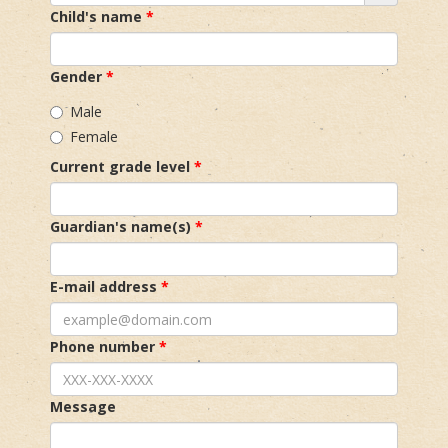
Child's name
Gender
Male
Female
Current grade level
Guardian's name(s)
E-mail address
Phone number
Message